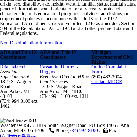
origin, sex, disability, age, height, weight, familial status, marital status,
genetic information, sexual orientation or any legally protected
characteristic, in its educational programs, activities, admissions, or
employment policies in accordance with Title IX of the 1972
Educational Amendments, executive order 11246 as amended, Section
504 of the Rehabilitation Act of 1973 and all other pertinent state and
Federal regulations.
Non Discrimination Information
ADA and Title IX
ADA and Title IX
Michigan
Coordinator
Coordinator
Department of Civil
Rights
Brian Marcel
Cassandra Harmon-
Online Complaint
Associate
Higgins
Form
Superintendent
Executive Director, HR &
(800) 482-3604
1819 S. Wagner
Legal Services
Contact MDCR
Road
1819 S. Wagner Road
Ann Arbor, MI
Ann Arbor, MI 48103
48103
(734) 994-8100 ext. 1311
(734) 994-8100 ext.
1402
Washtenaw ISD
1819 South Wagner Road, PO Box 1406
Ann
Arbor
,
MI
48106-1406
Phone
(734) 994-8100
Fax
(734) 436-2948