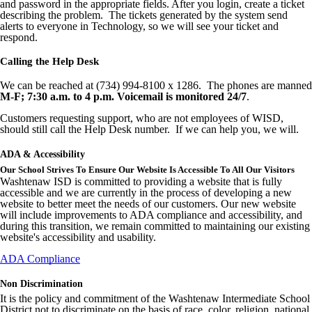
and password in the appropriate fields. After you login, create a ticket
describing the problem. The tickets generated by the system send
alerts to everyone in Technology, so we will see your ticket and
respond.
Calling the Help Desk
We can be reached at (734) 994-8100 x 1286. The phones are manned
M-F; 7:30 a.m. to 4 p.m. Voicemail is monitored 24/7
.
Customers requesting support, who are not employees of WISD,
should still call the Help Desk number. If we can help you, we will.
ADA & Accessibility
Our School Strives To Ensure Our Website Is Accessible To All Our Visitors
Washtenaw ISD is committed to providing a website that is fully
accessible and we are currently in the process of developing a new
website to better meet the needs of our customers. Our new website
will include improvements to ADA compliance and accessibility, and
during this transition, we remain committed to maintaining our existing
website's accessibility and usability.
ADA Compliance
Non Discrimination
It is the policy and commitment of the Washtenaw Intermediate School
District not to discriminate on the basis of race, color, religion, national