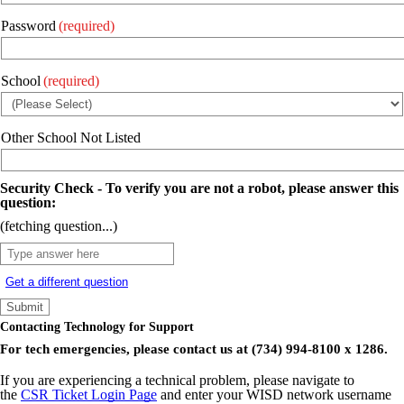
Password
(required)
School
(required)
Other School Not Listed
Security Check - To verify you are not a robot, please answer this
question:
(fetching question...)
Get a different question
Contacting Technology for Support
For tech emergencies, please contact us at (734) 994-8100 x 1286.
If you are experiencing a technical problem, please navigate to
the
CSR Ticket Login Page
and enter your WISD network username