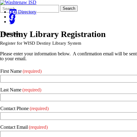
Search
Quick
Search
Form
Search:
Directory
Destiny Library Registration
Translate
Register for WISD Destiny Library System
Please enter your information below. A confirmation email will be sent
to your email.
First Name
(required)
Last Name
(required)
Contact Phone
(required)
Contact Email
(required)