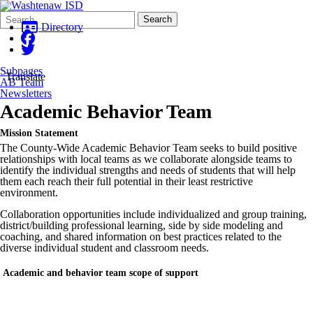
Search
Quick
Search
Form
Search:
Directory
Subpages
Translate
AB Team
Newsletters
Academic Behavior Team
Mission Statement
The County-Wide Academic Behavior Team seeks to build positive
relationships with local teams as we collaborate alongside teams to
identify the individual strengths and needs of students that will help
them each reach their full potential in their least restrictive
environment.
Collaboration opportunities include individualized and group training,
district/building professional learning, side by side modeling and
coaching, and shared information on best practices related to the
diverse individual student and classroom needs.
Academic and behavior team scope of support