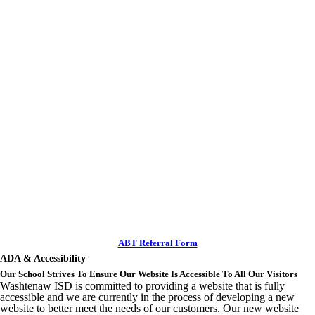
ABT Referral Form
ADA & Accessibility
Our School Strives To Ensure Our Website Is Accessible To All Our Visitors
Washtenaw ISD is committed to providing a website that is fully
accessible and we are currently in the process of developing a new
website to better meet the needs of our customers. Our new website