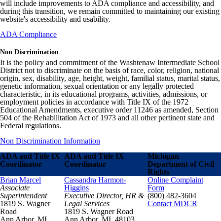
will include improvements to ADA compliance and accessibility, and
during this transition, we remain committed to maintaining our existing
website's accessibility and usability.
ADA Compliance
Non Discrimination
It is the policy and commitment of the Washtenaw Intermediate School
District not to discriminate on the basis of race, color, religion, national
origin, sex, disability, age, height, weight, familial status, marital status,
genetic information, sexual orientation or any legally protected
characteristic, in its educational programs, activities, admissions, or
employment policies in accordance with Title IX of the 1972
Educational Amendments, executive order 11246 as amended, Section
504 of the Rehabilitation Act of 1973 and all other pertinent state and
Federal regulations.
Non Discrimination Information
ADA and Title IX
ADA and Title IX
Michigan
Coordinator
Coordinator
Department of Civil
Rights
Brian Marcel
Cassandra Harmon-
Online Complaint
Associate
Higgins
Form
Superintendent
Executive Director, HR &
(800) 482-3604
1819 S. Wagner
Legal Services
Contact MDCR
Road
1819 S. Wagner Road
Ann Arbor, MI
Ann Arbor, MI 48103